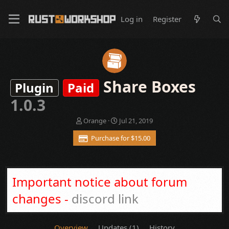
Log in
Register
Share Boxes
Plugin
Paid
1.0.3
A
C
Orange
Jul 21, 2019
u
r
Purchase for $15.00
t
e
h
a
o
t
r
i
o
Important notice about forum
n
d
changes -
discord link
a
t
e
Overview
Updates (1)
History