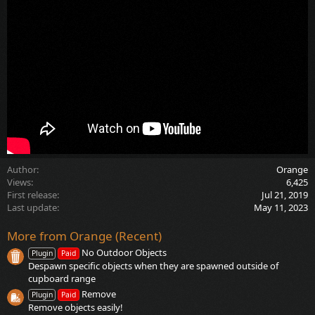
Author
Orange
Views
6,425
First release
Jul 21, 2019
Last update
May 11, 2023
More from Orange (Recent)
No Outdoor Objects
Plugin
Paid
Despawn specific objects when they are spawned outside of
cupboard range
Remove
Plugin
Paid
Remove objects easily!