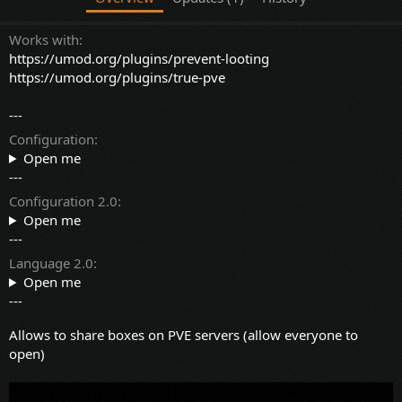
Works with
https://umod.org/plugins/prevent-looting
https://umod.org/plugins/true-pve
---
Configuration
Open me
---
Configuration 2.0
Open me
---
Language 2.0
Open me
---
Allows to share boxes on PVE servers (allow everyone to
open)