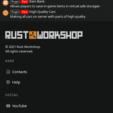
Item Bank
Plugin
Paid
Allows players to save in-game items in virtual safe storages
High Quality Cars
Plugin
Paid
Making all cars on server with parts of high quality
© 2021 Rust Workshop.
All rights reserved.
HERE
Contacts
Help
SOCIAL
YouTube