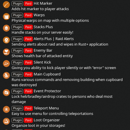
Hit Marker
Plugin
Paid
Adds hit marker to player attacks
Warps
Plugin
Paid
Physical warps on map with multiple options
Stacks Plus
Plugin
Paid
Handle stacks on your server easily!
Alerts Plus | Raid Alerts
Plugin
Paid
Sending alerts about raid and wipes in Rust+ application
Enemy Bar
Plugin
Paid
Shows health bar of attacked entity
Silent Kick
Plugin
Paid
Giving you ability to kick player silently or with "error" screen
Main Cupboard
Plugin
Paid
Runs various commands and removing building when cupboard
was destroyed
Event Protector
Plugin
Paid
Lock heli/bradley/airdrop crates to persons who deal most
damage
Teleport Menu
Plugin
Paid
Easy to use menu for controlling teleportations
Loot Organizer
Plugin
Paid
Organize loot in your storages!