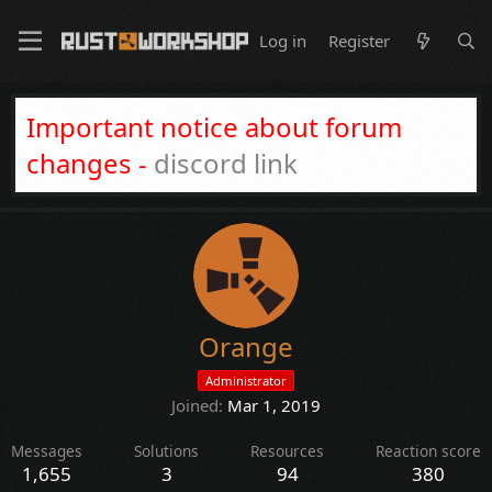
Log in
Register
Important notice about forum
changes -
discord link
Orange
Administrator
Joined
Mar 1, 2019
Messages
Solutions
Resources
Reaction score
1,655
3
94
380