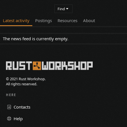
Find
Latest activity
Postings
Resources
About
The news feed is currently empty.
© 2021 Rust Workshop.
All rights reserved.
HERE
Contacts
Help