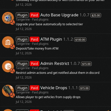
Jul 12, 2026
Auto Base Upgrade
1.0.7
Plugin
Paid
$25.00
Tangerine
Paid plugins
Upgrade your base automatically to selected tier
Jul 12, 2026
ATM Plugin
1.1.2
Plugin
Paid
$100.00
Tangerine
Paid plugins
Deposit/Take money from ATM
Jul 12, 2026
Admin Restrict
1.0.7
Plugin
Paid
$15.00
Tangerine
Paid plugins
Restrict admin actions and get notified about them in discord
Jul 12, 2026
Vehicle Drops
1.1.1
Plugin
Paid
$15.00
Tangerine
Paid plugins
Allows player to get vehicles from supply drops
Jul 12, 2026