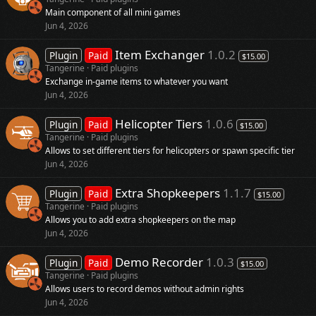
Main component of all mini games
Jun 4, 2026
Item Exchanger
1.0.2
Plugin
Paid
$15.00
Tangerine
Paid plugins
Exchange in-game items to whatever you want
Jun 4, 2026
Helicopter Tiers
1.0.6
Plugin
Paid
$15.00
Tangerine
Paid plugins
Allows to set different tiers for helicopters or spawn specific tier
Jun 4, 2026
Extra Shopkeepers
1.1.7
Plugin
Paid
$15.00
Tangerine
Paid plugins
Allows you to add extra shopkeepers on the map
Jun 4, 2026
Demo Recorder
1.0.3
Plugin
Paid
$15.00
Tangerine
Paid plugins
Allows users to record demos without admin rights
Jun 4, 2026