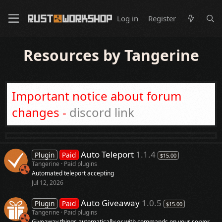
Log in
Register
Resources by Tangerine
Important notice about forum
changes -
discord link
Auto Teleport
1.1.4
Plugin
Paid
$15.00
Tangerine
Paid plugins
Automated teleport accepting
Jul 12, 2026
Auto Giveaway
1.0.5
Plugin
Paid
$15.00
Tangerine
Paid plugins
Giveaway things automatically or with commands on your server