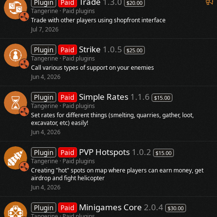
F
Trade
1.3.0
Plugin
Paid
$20.00
e
Tangerine
Paid plugins
Trade with other players using shopfront interface
a
Jul 7, 2026
t
u
Strike
1.0.5
Plugin
Paid
$25.00
r
Tangerine
Paid plugins
e
Call various types of support on your enemies
d
Jun 4, 2026
Simple Rates
1.1.6
Plugin
Paid
$15.00
Tangerine
Paid plugins
Set rates for different things (smelting, quarries, gather, loot,
excavator, etc) easily!
Jun 4, 2026
PVP Hotspots
1.0.2
Plugin
Paid
$15.00
Tangerine
Paid plugins
Creating "hot" spots on map where players can earn money, get
airdrop and fight helicopter
Jun 4, 2026
Minigames Core
2.0.4
Plugin
Paid
$30.00
Tangerine
Paid plugins