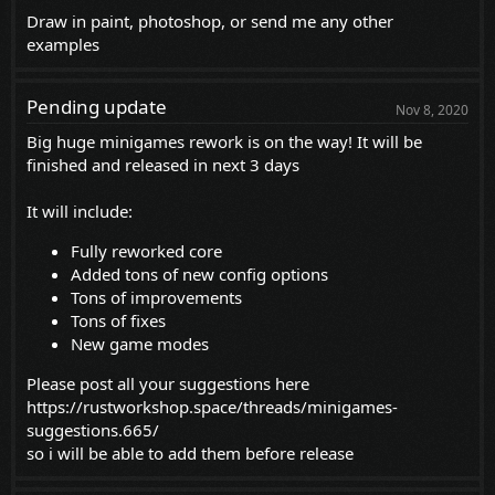
Draw in paint, photoshop, or send me any other
examples
Pending update
Nov 8, 2020
Big huge minigames rework is on the way! It will be
finished and released in next 3 days
It will include:
Fully reworked core
Added tons of new config options
Tons of improvements
Tons of fixes
New game modes
Please post all your suggestions here
https://rustworkshop.space/threads/minigames-
suggestions.665/
so i will be able to add them before release