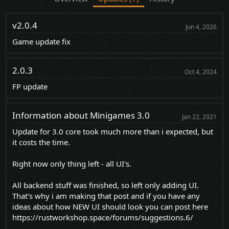
v2.0.4
Jun 4, 2026
Game update fix
2.0.3
Oct 4, 2024
FP update
Information about Minigames 3.0
Jan 22, 2021
Update for 3.0 core took much more than i expected, but
it costs the time.
Right now only thing left - all UI's.
All backend stuff was finished, so left only adding UI.
That's why i am making that post and if you have any
ideas about how NEW UI should look you can post here
https://rustworkshop.space/forums/suggestions.6/