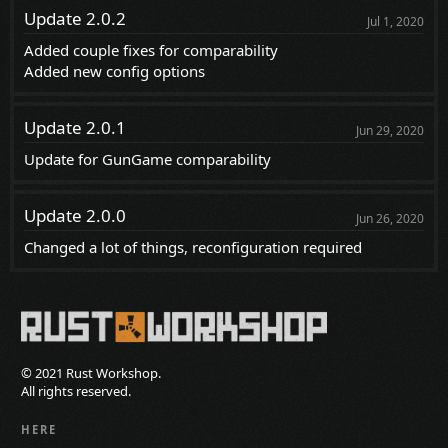
Update 2.0.2
Jul 1, 2020
Added couple fixes for comparability
Added new config options
Update 2.0.1
Jun 29, 2020
Update for GunGame comparability
Update 2.0.0
Jun 26, 2020
Changed a lot of things, reconfiguration required
© 2021 Rust Workshop.
All rights reserved.
HERE