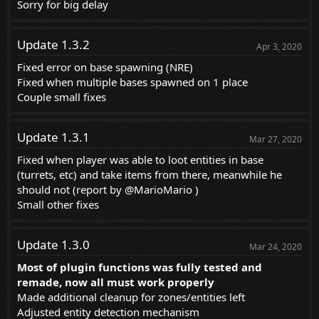
Sorry for big delay
Update 1.3.2
Apr 3, 2020
Fixed error on base spawning (NRE)
Fixed when multiple bases spawned on 1 place
Couple small fixes
Update 1.3.1
Mar 27, 2020
Fixed when player was able to loot entities in base
(turrets, etc) and take items from there, meanwhile he
should not (report by
@MarioMario
)
Small other fixes
Update 1.3.0
Mar 24, 2020
Most of plugin functions was fully tested and
remade, now all must work properly
Made additional cleanup for zones/entities left
Adjusted entity detection mechanism