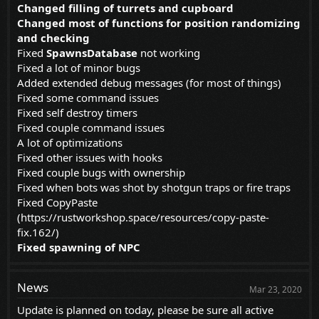
Changed filling of turrets and cupboard
Changed most of functions for position randomizing
and checking
Fixed
SpawnsDatabase
not working
Fixed a lot of minor bugs
Added extended debug messages (for most of things)
Fixed some command issues
Fixed self destroy timers
Fixed couple command issues
A lot of optimizations
Fixed other issues with hooks
Fixed couple bugs with ownership
Fixed when bots was shot by shotgun traps or fire traps
Fixed CopyPaste
(
https://rustworkshop.space/resources/copy-paste-
fix.162/
)
Fixed spawning of NPC
News
Mar 23, 2020
Update is planned on today, please be sure all active