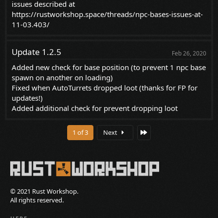
issues described at
https://rustworkshop.space/threads/npc-bases-issues-at-
11-03.403/
Update 1.2.5
Feb 26, 2020
Added new check for base position (to prevent 1 npc base
spawn on another on loading)
Fixed when AutoTurrets dropped loot (thanks for FP for
updates!)
Added additional check for prevent dropping loot
Last
1 of 3
Next
© 2021 Rust Workshop.
All rights reserved.