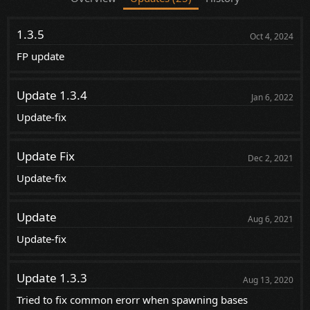
1.3.5
Oct 4, 2024
FP update
Update 1.3.4
Jan 6, 2022
Update-fix
Update Fix
Dec 2, 2021
Update-fix
Update
Aug 6, 2021
Update-fix
Update 1.3.3
Aug 13, 2020
Tried to fix common erorr when spawning bases