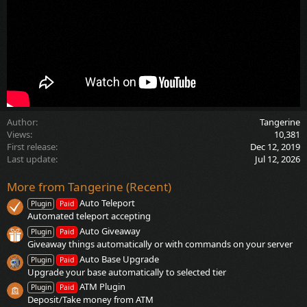
Author
Tangerine
Views
10,381
First release
Dec 12, 2019
Last update
Jul 12, 2026
More from Tangerine (Recent)
Auto Teleport
Plugin
Paid
Automated teleport accepting
Auto Giveaway
Plugin
Paid
Giveaway things automatically or with commands on your server
Auto Base Upgrade
Plugin
Paid
Upgrade your base automatically to selected tier
ATM Plugin
Plugin
Paid
Deposit/Take money from ATM