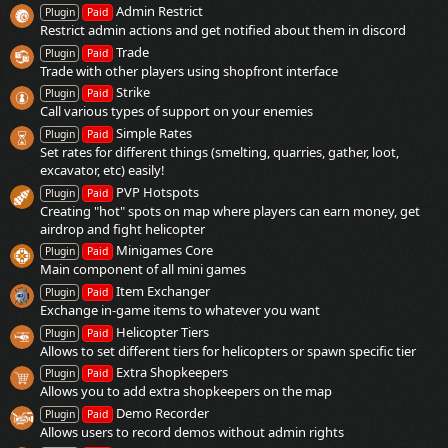
Admin Restrict
Plugin
Paid
Restrict admin actions and get notified about them in discord
Trade
Plugin
Paid
Trade with other players using shopfront interface
Strike
Plugin
Paid
Call various types of support on your enemies
Simple Rates
Plugin
Paid
Set rates for different things (smelting, quarries, gather, loot,
excavator, etc) easily!
PVP Hotspots
Plugin
Paid
Creating "hot" spots on map where players can earn money, get
airdrop and fight helicopter
Minigames Core
Plugin
Paid
Main component of all mini games
Item Exchanger
Plugin
Paid
Exchange in-game items to whatever you want
Helicopter Tiers
Plugin
Paid
Allows to set different tiers for helicopters or spawn specific tier
Extra Shopkeepers
Plugin
Paid
Allows you to add extra shopkeepers on the map
Demo Recorder
Plugin
Paid
Allows users to record demos without admin rights