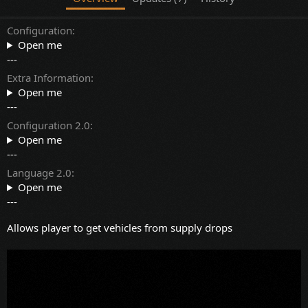
Configuration
Open me
---
Extra Information
Open me
---
Configuration 2.0
Open me
---
Language 2.0
Open me
---
Allows player to get vehicles from supply drops