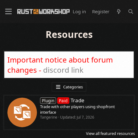
Log in
Register
Resources
Important notice about forum
changes -
discord link
Categories
Trade
Plugin
Paid
Trade with other players using shopfront
interface
Tangerine
Updated:
Jul 7, 2026
View all featured resources