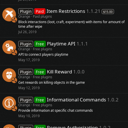
Item Restrictions
1.1.21
Plugin
Paid
$15.00
Orange
Paid plugins
Block interactions (loot, craft, experiment) with items for amount of
time after wipe
Jul 26, 2019
Playtime API
1.1.1
Plugin
Free
Orange
Free plugins
API to connect players playtime
May 17, 2019
Kill Reward
1.0.0
Plugin
Free
Orange
Free plugins
Get rewards on killing objects in the game
May 12, 2019
Informational Commands
1.0.2
Plugin
Free
Orange
Free plugins
Provide information at specific chat commands
May 10, 2019
Remove Authorization
1.0.2
Plugin
Free