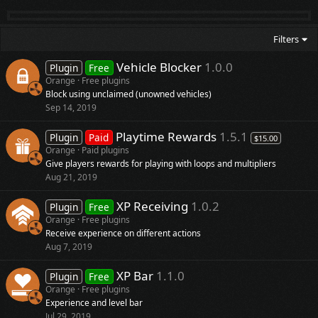
Filters
Vehicle Blocker
1.0.0
Plugin
Free
Orange
Free plugins
Block using unclaimed (unowned vehicles)
Sep 14, 2019
Playtime Rewards
1.5.1
Plugin
Paid
$15.00
Orange
Paid plugins
Give players rewards for playing with loops and multipliers
Aug 21, 2019
XP Receiving
1.0.2
Plugin
Free
Orange
Free plugins
Receive experience on different actions
Aug 7, 2019
XP Bar
1.1.0
Plugin
Free
Orange
Free plugins
Experience and level bar
Jul 29, 2019