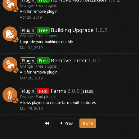
Orange
Free plugins
API for remove plugin
Apr 29, 2019
Building Upgrade
1.0.2
Plugin
Free
Orange
Free plugins
Upgrade your buildings quickly
Mar 31, 2019
Remove Timer
1.0.0
Plugin
Free
Orange
Free plugins
API for remove plugin
Mar 20, 2019
Farms
2.0.0
Plugin
Paid
$15.00
Orange
Paid plugins
Allows players to create farms with features
Mar 19, 2019
First
Prev
9 of 9