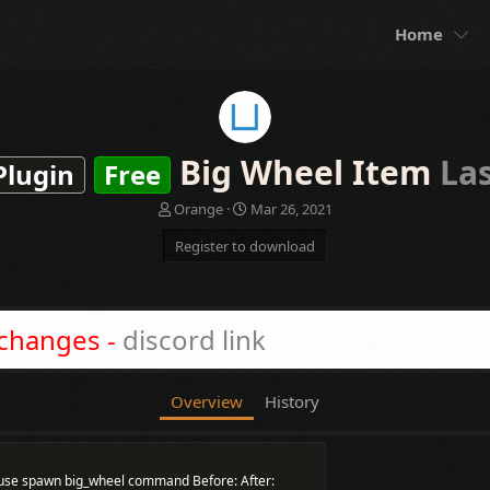
Home
Big Wheel Item
La
Plugin
Free
A
C
Orange
Mar 26, 2021
u
r
Register to download
t
e
h
a
o
t
r
i
o
 changes -
discord link
n
d
a
Overview
History
t
e
st use spawn big_wheel command Before: After: