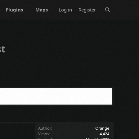
Plugins
Maps
Log in
Register
st
Author
Orange
Views
4,424