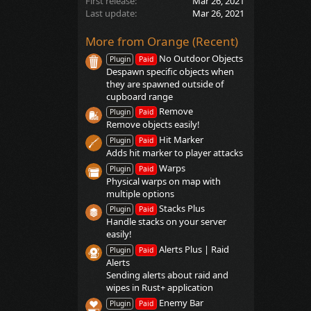
First release
Mar 26, 2021
Last update
Mar 26, 2021
More from Orange (Recent)
No Outdoor Objects
Plugin
Paid
Despawn specific objects when
they are spawned outside of
cupboard range
Remove
Plugin
Paid
Remove objects easily!
Hit Marker
Plugin
Paid
Adds hit marker to player attacks
Warps
Plugin
Paid
Physical warps on map with
multiple options
Stacks Plus
Plugin
Paid
Handle stacks on your server
easily!
Alerts Plus | Raid
Plugin
Paid
Alerts
Sending alerts about raid and
wipes in Rust+ application
Enemy Bar
Plugin
Paid