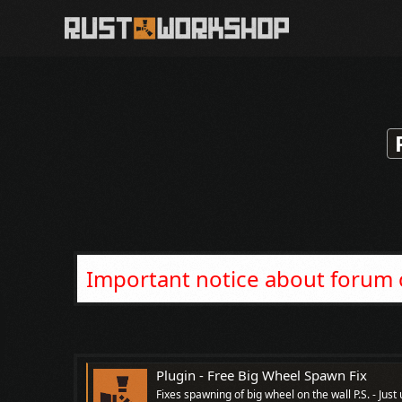
Important notice about forum
Plugin - Free Big Wheel Spawn Fix
Fixes spawning of big wheel on the wall P.S. - Ju