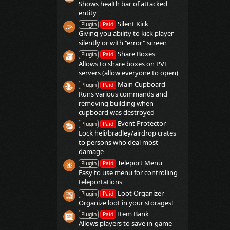
Shows health bar of attacked
entity
Silent Kick
Plugin
Paid
Giving you ability to kick player
silently or with "error" screen
Share Boxes
Plugin
Paid
Allows to share boxes on PVE
servers (allow everyone to open)
Main Cupboard
Plugin
Paid
Runs various commands and
removing building when
cupboard was destroyed
Event Protector
Plugin
Paid
Lock heli/bradley/airdrop crates
to persons who deal most
damage
Teleport Menu
Plugin
Paid
Easy to use menu for controlling
teleportations
Loot Organizer
Plugin
Paid
Organize loot in your storages!
Item Bank
Plugin
Paid
Allows players to save in-game