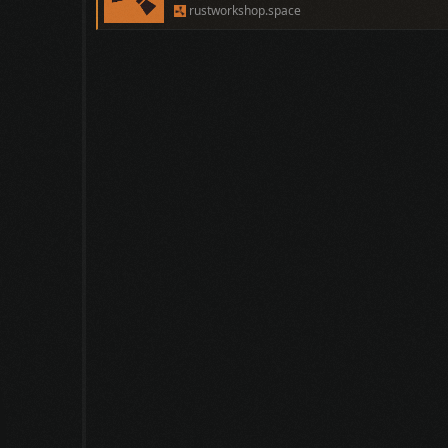
rustworkshop.space